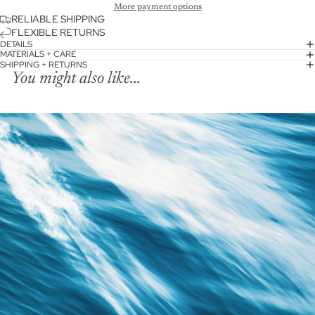
More payment options
RELIABLE SHIPPING
FLEXIBLE RETURNS
DETAILS
MATERIALS + CARE
SHIPPING + RETURNS
You might also like...