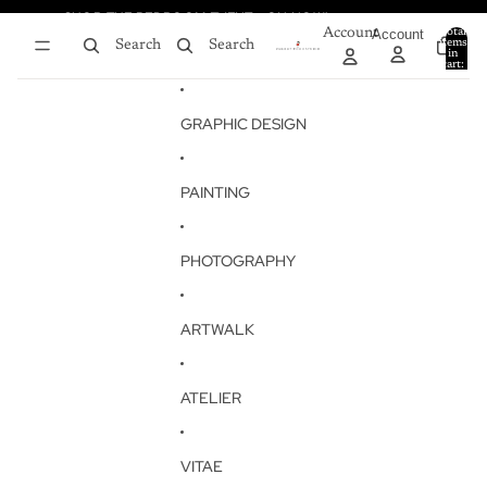
Skip to content
SHOP THE BEDROOM EVENT - ON NOW!
SHOP THE BEDROOM EVENT - ON NOW!
Account
Account
Total
items
Search
Search
in
0
cart:
0
GRAPHIC DESIGN
PAINTING
PHOTOGRAPHY
ARTWALK
ATELIER
VITAE