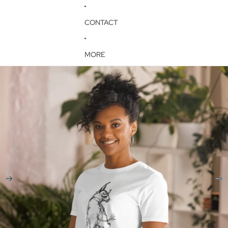
CONTACT
MORE
Skip to product information