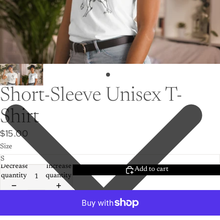
Short-Sleeve Unisex T-
Shirt
$15.00
Size
Decrease
Increase
Add to cart
quantity
quantity