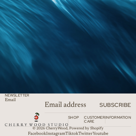
NEWSLETTER
Email
SUBSCRIBE
SHOP
CUSTOMER
INFORMATION
CARE
© 2026
CherryWood
,
Powered by Shopify
Facebook
Instagram
Tiktok
Twitter
Youtube