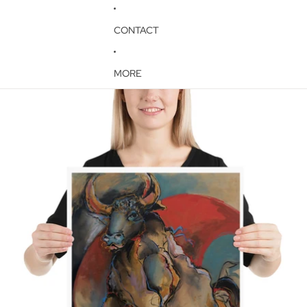
CONTACT
MORE
Skip to product information