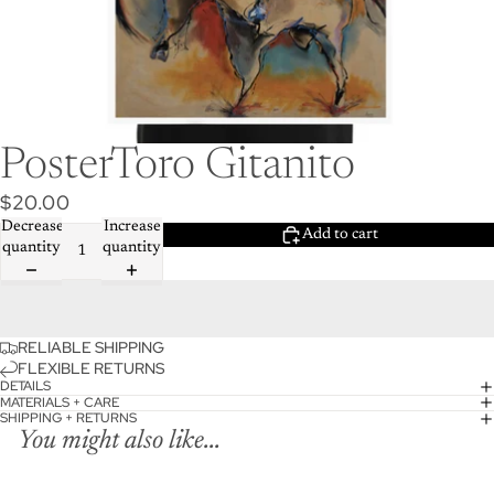
PosterToro Gitanito
$20.00
Decrease
Increase
Add to cart
quantity
quantity
RELIABLE SHIPPING
FLEXIBLE RETURNS
DETAILS
MATERIALS + CARE
SHIPPING + RETURNS
You might also like...