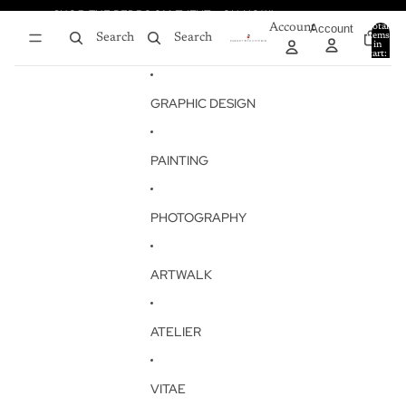
Skip to content
SHOP THE BEDROOM EVENT - ON NOW!
SHOP THE BEDROOM EVENT - ON NOW!
Account
Account
Total
items
Search
Search
in
0
cart:
0
GRAPHIC DESIGN
PAINTING
PHOTOGRAPHY
ARTWALK
ATELIER
VITAE