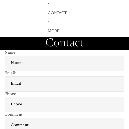
CONTACT
MORE
Contact
Name
Email
*
Phone
Comment