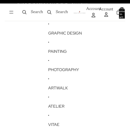
Skip to content
SHOP THE BEDROOM EVENT - ON NOW!
SHOP THE BEDROOM EVENT - ON NOW!
Account
Account
Total
items
Search
Search
in
0
cart:
0
GRAPHIC DESIGN
PAINTING
PHOTOGRAPHY
ARTWALK
ATELIER
VITAE