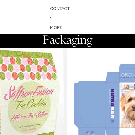
CONTACT
MORE
Packaging