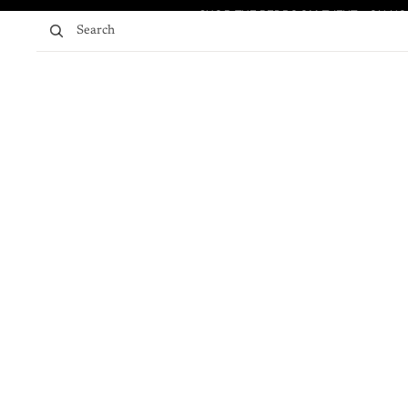
Skip to content
SHOP THE BEDROOM EVENT - ON NO
SHOP THE BEDROOM EVENT - ON NO
Search