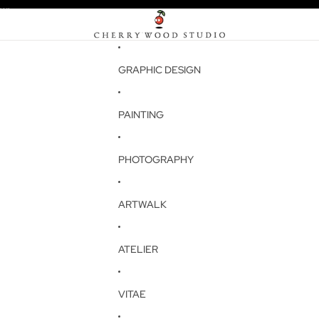
W!
W!
GRAPHIC DESIGN
PAINTING
PHOTOGRAPHY
ARTWALK
ATELIER
VITAE