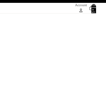
Account
Total
items
in
0
cart:
0